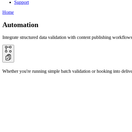
Support
Home
Automation
Integrate structured data validation with content publishing workflows
Whether you're running simple batch validation or hooking into deliver