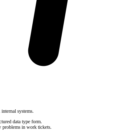
 internal systems.
ctured data type form.
problems in work tickets.