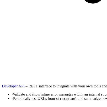
Developer API
–
REST interface to integrate with your own tools and
›
Validate and show inline error messages within an internal stru
›
Periodically test URLs from
and summarize new 
sitemap.xml