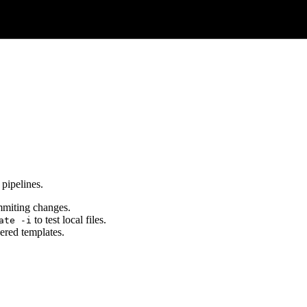
 pipelines.
miting changes.
to test local files.
ate -i
ered templates.