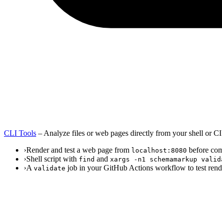
CLI Tools
–
Analyze files or web pages directly from your shell or CI
›
Render and test a web page from
before com
localhost:8080
›
Shell script with
and
find
xargs -n1 schemamarkup valid
›
A
job in your GitHub Actions workflow to test rend
validate