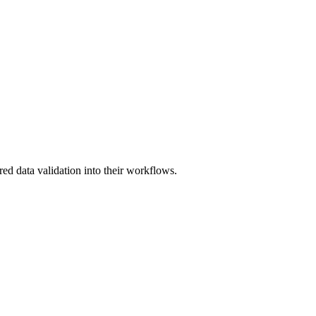
red data validation into their workflows.