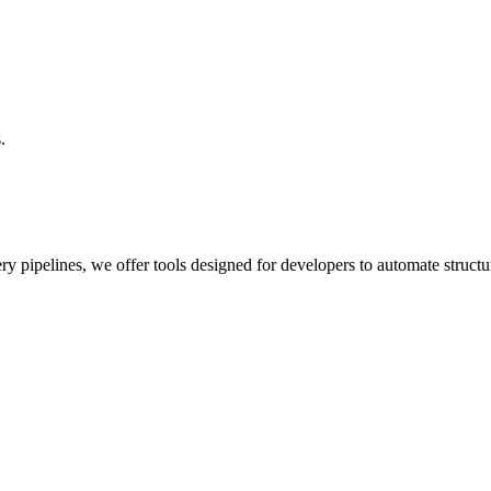
.
y pipelines, we offer tools designed for developers to automate structu