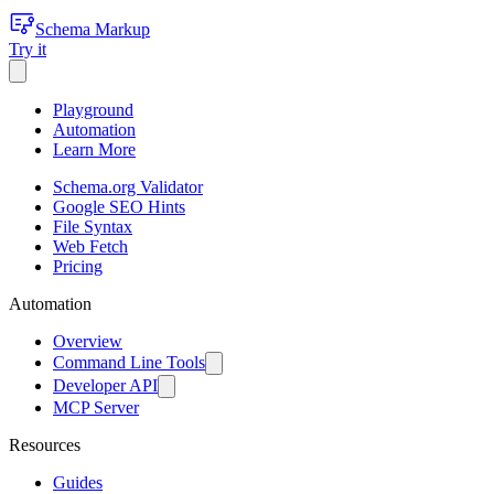
Schema Markup
Try it
Playground
Automation
Learn More
Schema.org Validator
Google SEO Hints
File Syntax
Web Fetch
Pricing
Automation
Overview
Command Line Tools
Developer API
MCP Server
Resources
Guides