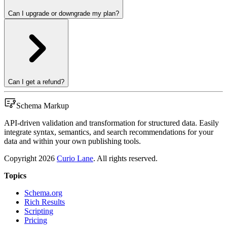
Can I upgrade or downgrade my plan?
Can I get a refund?
Schema Markup
API-driven validation and transformation for structured data. Easily
integrate syntax, semantics, and search recommendations for your
data and within your own publishing tools.
Copyright
2026
Curio Lane
. All rights reserved.
Topics
Schema.org
Rich Results
Scripting
Pricing