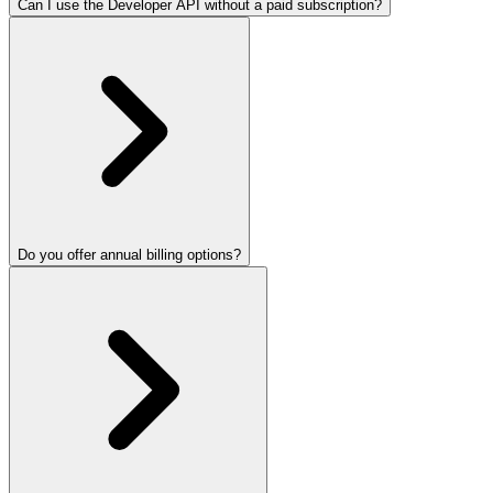
Can I use the Developer API without a paid subscription?
Do you offer annual billing options?