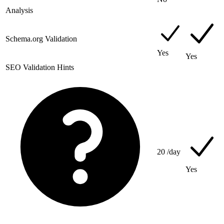
Analysis
Schema.org Validation
Yes
Yes
SEO Validation Hints
20
/day
Yes