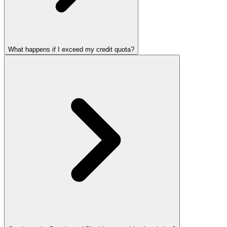
What happens if I exceed my credit quota?