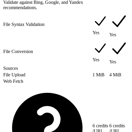
Validate against Bing, Google, and Yandex
recommendations.
File Syntax Validation
Yes
Yes
File Conversion
Yes
Yes
Sources
File Upload
1 MiB
4 MiB
Web Fetch
6 credits
6 credits
/URL
/URL