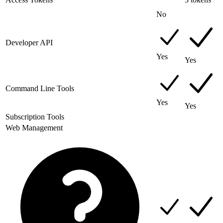
No
Developer API
Yes
Yes
Command Line Tools
Yes
Yes
Subscription Tools
Web Management