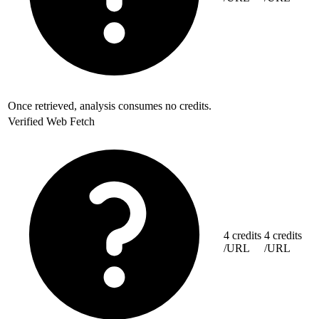
Once retrieved, analysis consumes no credits.
Verified Web Fetch
4 credits
4 credits
/URL
/URL