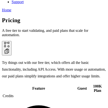
Support
Home
Pricing
A free tier to start validating, and paid plans that scale for
automation.
Try things out with our free tier, which offers all the basic
functionality, including API Access. With more usage or automation,
our paid plans simplify integrations and offer higher usage limits.
100K
Feature
Guest
Plan
Credits