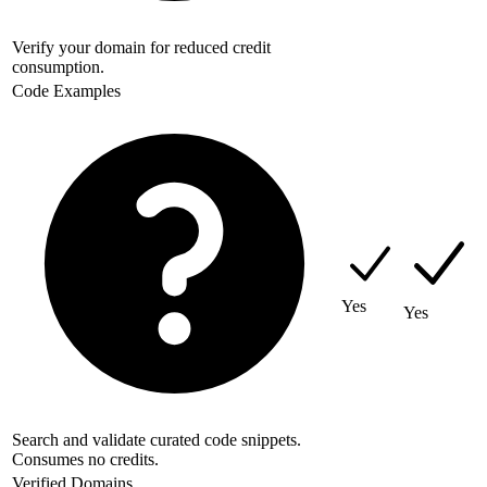
Verify your domain for reduced credit
consumption.
Code Examples
Yes
Yes
Search and validate curated code snippets.
Consumes no credits.
Verified Domains