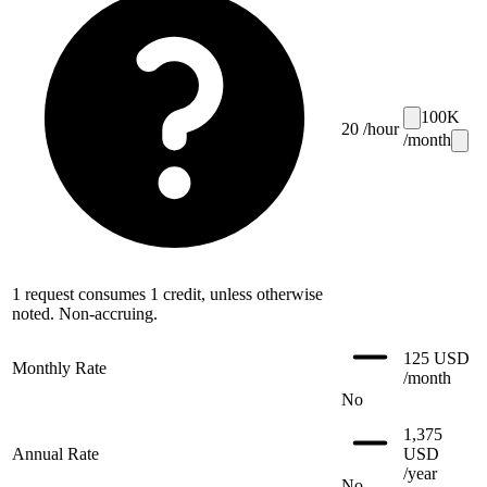
100
K
20
/hour
/month
1 request consumes 1 credit, unless otherwise
noted. Non-accruing.
125 USD
Monthly Rate
/month
No
1,375
Annual Rate
USD
/year
No