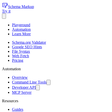
Schema Markup
Try it
Playground
Automation
Learn More
Schema.org Validator
Google SEO Hints
File Syntax
Web Fetch
Pricing
Automation
Overview
Command Line Tools
Developer API
MCP Server
Resources
Guides