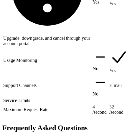
Yes
Yes
Upgrade, downgrade, and cancel through your
account portal.
Usage Monitoring
No
Yes
Support Channels
E-mail
No
Service Limits
4
32
Maximum Request Rate
/second
/second
Frequently Asked Questions