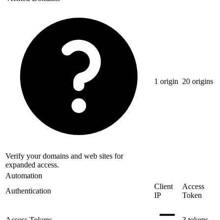
1 origin
20 origins
Verify your domains and web sites for
expanded access.
Automation
Client
Access
Authentication
IP
Token
Access Tokens
3 tokens