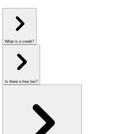
What is a credit?
Is there a free tier?