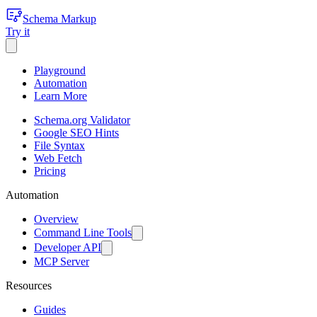
Schema Markup
Try it
Playground
Automation
Learn More
Schema.org Validator
Google SEO Hints
File Syntax
Web Fetch
Pricing
Automation
Overview
Command Line Tools
Developer API
MCP Server
Resources
Guides