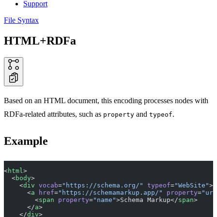
Support
File Syntax
HTML+RDFa
Based on an HTML document, this encoding processes nodes with
RDFa-related attributes, such as
and
.
property
typeof
Example
<
html
>
  <
body
>
    <
div
 vocab
=
"https://schema.org/"
 typeof
=
"WebSite"
>
      <
a
 href
=
"https://schemamarkup.app/"
 property
=
"url
        <
span
 property
=
"name"
>Schema Markup</
span
>
      </
a
>
    </
div
>