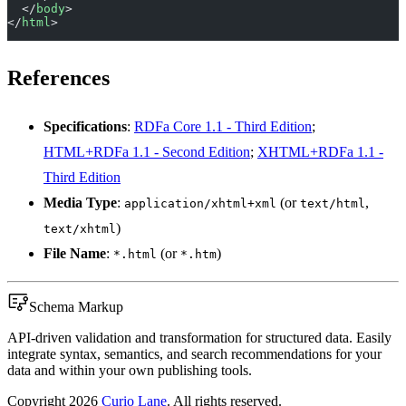
  </
body
>
</
html
>
References
Specifications
:
RDFa Core 1.1 - Third Edition
;
HTML+RDFa 1.1 - Second Edition
;
XHTML+RDFa 1.1 -
Third Edition
Media Type
:
(or
,
application/xhtml+xml
text/html
)
text/xhtml
File Name
:
(or
)
*.html
*.htm
Schema Markup
API-driven validation and transformation for structured data. Easily
integrate syntax, semantics, and search recommendations for your
data and within your own publishing tools.
Copyright
2026
Curio Lane
. All rights reserved.