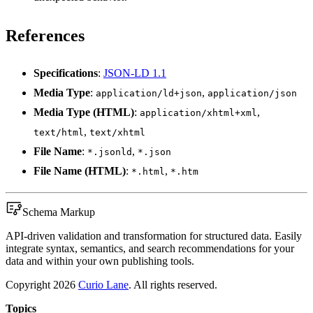
References
Specifications
:
JSON-LD 1.1
Media Type
:
,
application/ld+json
application/json
Media Type (HTML)
:
,
application/xhtml+xml
,
text/html
text/xhtml
File Name
:
,
*.jsonld
*.json
File Name (HTML)
:
,
*.html
*.htm
Schema Markup
API-driven validation and transformation for structured data. Easily
integrate syntax, semantics, and search recommendations for your
data and within your own publishing tools.
Copyright
2026
Curio Lane
. All rights reserved.
Topics