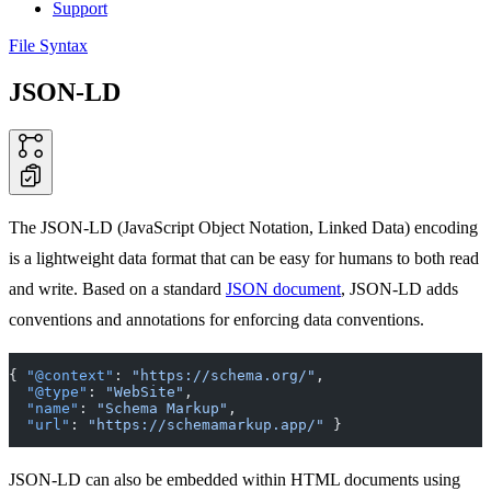
Support
File Syntax
JSON-LD
The JSON-LD (JavaScript Object Notation, Linked Data) encoding
is a lightweight data format that can be easy for humans to both read
and write. Based on a standard
JSON document
, JSON-LD adds
conventions and annotations for enforcing data conventions.
{ 
"@context"
: 
"https://schema.org/"
,
  "@type"
: 
"WebSite"
,
  "name"
: 
"Schema Markup"
,
  "url"
: 
"https://schemamarkup.app/"
 }
JSON-LD can also be embedded within HTML documents using