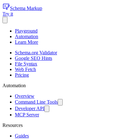
Schema Markup
Try it
Playground
Automation
Learn More
Schema.org Validator
Google SEO Hints
File Syntax
Web Fetch
Pricing
Automation
Overview
Command Line Tools
Developer API
MCP Server
Resources
Guides