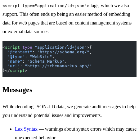
tags, which we also
<script type="application/ld+json">
support. This often ends up being an easier method of embedding
data for web pages that are based on content management systems
or external data sources.
<
script
 type
=
"application/ld+json"
>{
  "@context"
: 
"https://schema.org/"
,
  "@type"
: 
"WebSite"
,
  "name"
: 
"Schema Markup"
,
  "url"
: 
"https://schemamarkup.app/"
}</
script
>
Messages
While decoding JSON-LD data, we generate audit messages to help
you understand potential issues and improvements.
Lax Syntax
— warnings about syntax errors which may cause
unexpected behavior.