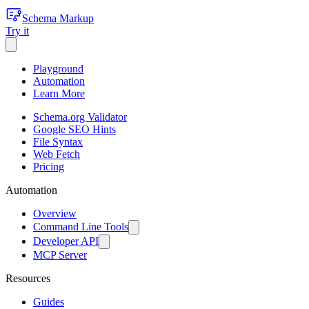
Schema Markup
Try it
Playground
Automation
Learn More
Schema.org Validator
Google SEO Hints
File Syntax
Web Fetch
Pricing
Automation
Overview
Command Line Tools
Developer API
MCP Server
Resources
Guides