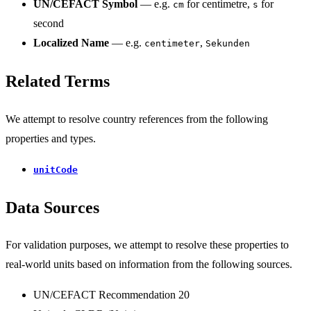
UN/CEFACT Symbol
— e.g.
for centimetre,
for
cm
s
second
Localized Name
— e.g.
,
centimeter
Sekunden
Related Terms
We attempt to resolve country references from the following
properties and types.
unitCode
Data Sources
For validation purposes, we attempt to resolve these properties to
real-world units based on information from the following sources.
UN/CEFACT Recommendation 20