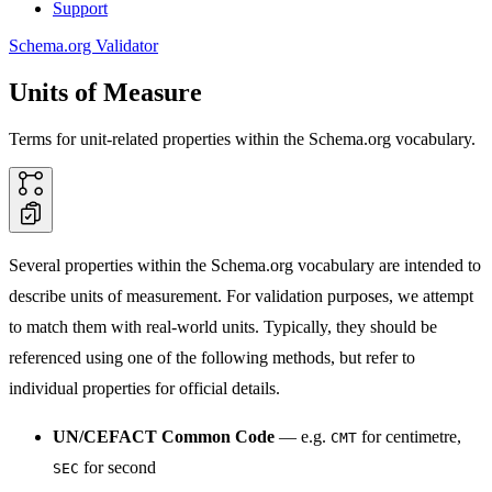
Support
Schema.org Validator
Units of Measure
Terms for unit-related properties within the Schema.org vocabulary.
Several properties within the Schema.org vocabulary are intended to
describe units of measurement. For validation purposes, we attempt
to match them with real-world units. Typically, they should be
referenced using one of the following methods, but refer to
individual properties for official details.
UN/CEFACT Common Code
— e.g.
for centimetre,
CMT
for second
SEC