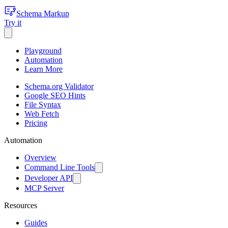
Schema Markup
Try it
Playground
Automation
Learn More
Schema.org Validator
Google SEO Hints
File Syntax
Web Fetch
Pricing
Automation
Overview
Command Line Tools
Developer API
MCP Server
Resources
Guides