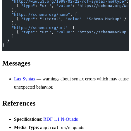
    "http://www.w3.org/1999/02/22-rdf-syntax-ns#type"
: 
      { 
"type"
: 
"uri"
, 
"value"
: 
"https://schema.org/Web
    ],
    "https://schema.org/name"
: [
      { 
"type"
: 
"literal"
, 
"value"
: 
"Schema Markup"
 }
    ],
    "https://schema.org/url"
: [
      { 
"type"
: 
"uri"
, 
"value"
: 
"https://schemamarkup.a
    ]
  }
}
Messages
Lax Syntax
— warnings about syntax errors which may cause
unexpected behavior.
References
Specifications
:
RDF 1.1 N-Quads
Media Type
:
application/n-quads