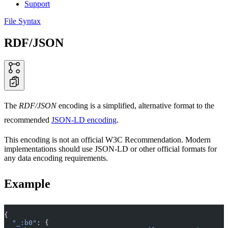
Support
File Syntax
RDF/JSON
The
RDF/JSON
encoding is a simplified, alternative format to the
recommended
JSON-LD encoding
.
This encoding is not an official W3C Recommendation. Modern
implementations should use JSON-LD or other official formats for
any data encoding requirements.
Example
{
  "_:b0"
: {